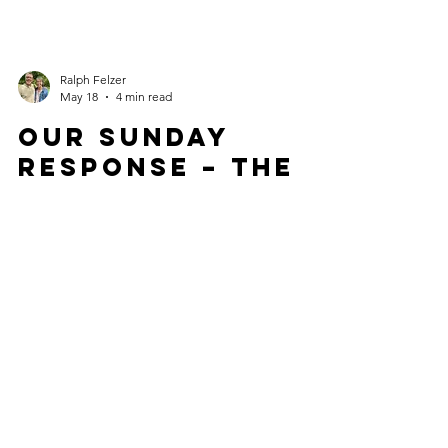
Ralph Felzer
May 18
4 min read
OUR SUNDAY
RESPONSE – THE
PATH TO
MEEKNESS
We'd love to hear from you!
Connect with us