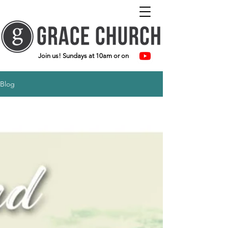
Join us! Sundays at 10am or on
Blog