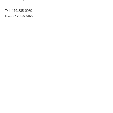
Tel:
419.535.0060
Fax:
419.535.5992
info@gracetoledo.org
ways to give
Enter Your Name
Enter Your Email