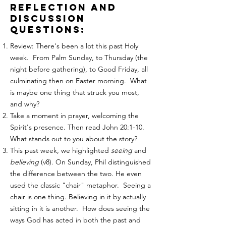
reflection and
discussion
questions:
Review: There's been a lot this past Holy
week. From Palm Sunday, to Thursday (the
night before gathering), to Good Friday, all
culminating then on Easter morning. What
is maybe one thing that struck you most,
and why?
Take a moment in prayer, welcoming the
Spirit's presence. Then read John 20:1-10.
What stands out to you about the story?
This past week, we highlighted
seeing
and
believing
(v8). On Sunday, Phil distinguished
the difference between the two. He even
used the classic "chair" metaphor. Seeing a
chair is one thing. Believing in it by actually
sitting in it is another. How does seeing the
ways God has acted in both the past and