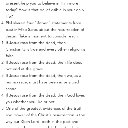
present help you to believe in Him more
today? How is that belief visible in your daily
life?
Phil shared four "if/then" statements from
pastor Mike Sares about the resurrection of
Jesus. Take a moment to consider each.
If Jesus rose from the dead, then
Christianity is true and every other religion is
false.
If Jesus rose from the dead, then life does
not end at the grave.
If Jesus rose from the dead, then we, as a
human race, must have been in very bad
shape.
If Jesus rose from the dead, then God loves
you whether you like or not.
One of the greatest evidences of the truth
and power of the Christ's resurrection is the
way our Risen Lord, both in the past and