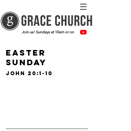
Join us! Sundays at 10am or on
easter
sunday
john 20:1-10