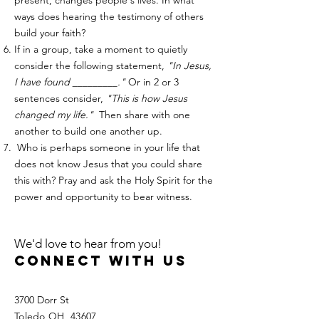
present, changes people's lives. In what
ways does hearing the testimony of others
build your faith? ​​
If in a group, take a moment to quietly
consider the following statement,
"In Jesus,
I have found _________."
Or in 2 or 3
sentences consider,
"This is how Jesus
changed my life."
Then share with one
another to build one another up.
Who is perhaps someone in your life that
does not know Jesus that you could share
this with? Pray and ask the Holy Spirit for the
power and opportunity to bear witness. ​
We'd love to hear from you!
Connect with us
3700 Dorr St
Toledo OH, 43607