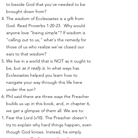
to beside God that you've needed to be
brought down from?
The wisdom of Ecclesiastes is a gift from
God. Read Proverbs 1:20-23. Why would
anyone love "being simple"? If wisdom is
"calling out to us," what's the remedy for
those of us who realize we've closed our
ears to that wisdom?
We live in a world that is NOT as it ought to
be, but
as it really is.
In what ways has
Ecclesiastes helped you learn how to
navigate your way through this life here
under the sun?
Phil said there are three ways the Preacher
builds us up in this book, and, in chapter 6,
we get a glimpse of them all. We are to:
Fear the Lord (v10). ​The Preacher doesn't
try to explain why hard things happen, even
though God knows. Instead, he simply