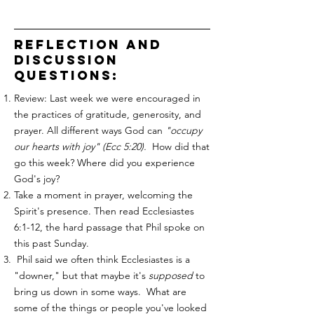
reflection and
discussion
questions:
Review: Last week we were encouraged in
the practices of gratitude, generosity, and
prayer. All different ways God can
"occupy
our hearts with joy" (Ecc 5:20).
How did that
go this week? Where did you experience
God's joy?
Take a moment in prayer, welcoming the
Spirit's presence. Then read Ecclesiastes
6:1-12, the hard passage that Phil spoke on
this past Sunday.
Phil said we often think Ecclesiastes is a
"downer," but that maybe it's
supposed
to
bring us down in some ways. What are
some of the things or people you've looked