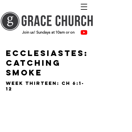
Join us! Sundays at 10am or on
ecclesiastes:
catching
smoke
Week thirteen: ch 6:1-
12