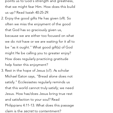
points us to God's strength and greatness,
that we might fear Him. How does this build
us up? Read Isaiah 40:25-29.
Enjoy the good gifts He has given (v9). So
often we miss the enjoyment of the good
that God has so graciously given us,
because we are either too focused on what
we do
not
have or we are waiting for it all to
be "as it ought." What good gift(s) of God
might He be calling you to greater enjoy?
How does regularly practicing gratitude
help foster this enjoyment?
Rest in the hope of Jesus (v7). As scholar
Michael Eaton says, "Bread alone does not
satisfy." Ecclesiastes regularly reminds us
that this world cannot truly satisfy; we need
Jesus. How has/does Jesus bring true rest
and satisfaction to your soul? Read
Philippians 4:11-13. What does this passage
claim is the
secret
to contentment?