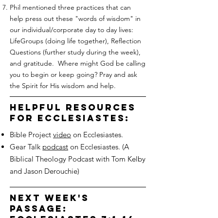
Phil mentioned three practices that can
help press out these "words of wisdom" in
our individual/corporate day to day lives:
LifeGroups (doing life together), Reflection
Questions (further study during the week),
and gratitude. Where might God be calling
you to begin or keep going? Pray and ask
the Spirit for His wisdom and help.
helpful resources
for ecclesiastes:
Bible Project
video
on Ecclesiastes.
Gear Talk
podcast
on Ecclesiastes. (A
Biblical Theology Podcast with Tom Kelby
and Jason Derouchie)
next week's
passage: