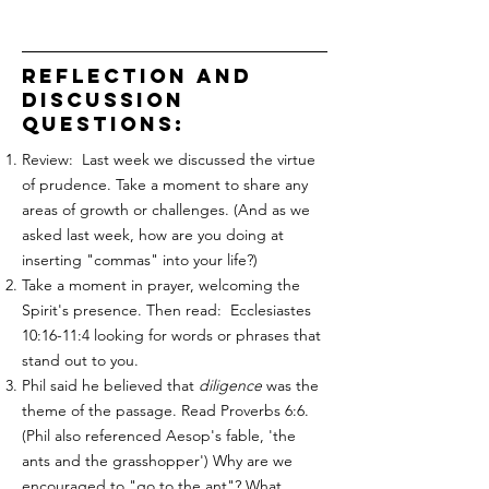
reflection and
discussion
questions:
Review: Last week we discussed the virtue
of prudence. Take a moment to share any
areas of growth or challenges. (And as we
asked last week, how are you doing at
inserting "commas" into your life?)
Take a moment in prayer, welcoming the
Spirit's presence. Then read: Ecclesiastes
10:16-11:4 looking for words or phrases that
stand out to you.
Phil said he believed that
diligence
was the
theme of the passage. Read Proverbs 6:6.
(Phil also referenced Aesop's fable, 'the
ants and the grasshopper') Why are we
encouraged to "go to the ant"? What