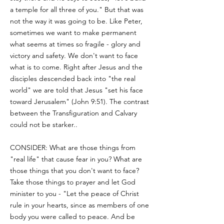
a temple for all three of you." But that was
not the way it was going to be. Like Peter,
sometimes we want to make permanent
what seems at times so fragile - glory and
victory and safety. We don't want to face
what is to come. Right after Jesus and the
disciples descended back into "the real
world" we are told that Jesus "set his face
toward Jerusalem" (John 9:51). The contrast
between the Transfiguration and Calvary
could not be starker..
CONSIDER: What are those things from
"real life" that cause fear in you? What are
those things that you don't want to face?
Take those things to prayer and let God
minister to you - "Let the peace of Christ
rule in your hearts, since as members of one
body you were called to peace. And be