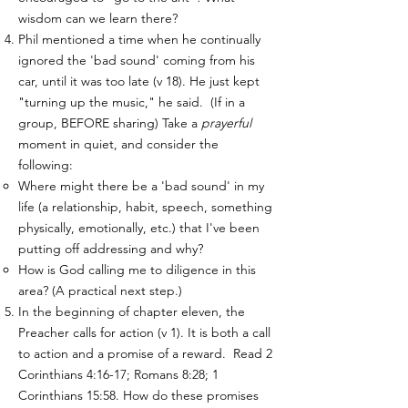
wisdom can we learn there?
Phil mentioned a time when he continually
ignored the 'bad sound' coming from his
car, until it was too late (v 18). He just kept
"turning up the music," he said. (If in a
group, BEFORE sharing) Take a
prayerful
moment in quiet, and consider the
following:
Where might there be a 'bad sound' in my
life (a relationship, habit, speech, something
physically, emotionally, etc.) that I've been
putting off addressing and why?
How is God calling me to diligence in this
area? (A practical next step.)
In the beginning of chapter eleven, the
Preacher calls for action (v 1). It is both a call
to action and a promise of a reward. Read 2
Corinthians 4:16-17; Romans 8:28; 1
Corinthians 15:58. How do these promises