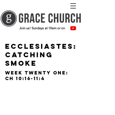
Join us! Sundays at 10am or on
ecclesiastes:
catching
smoke
Week twenty one:
ch 10:16-11:4