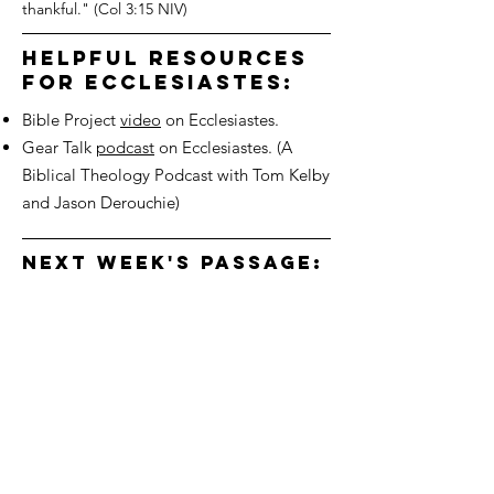
thankful." (Col 3:15 NIV)
helpful resources
for ecclesiastes:
Bible Project
video
on Ecclesiastes.
Gear Talk
podcast
on Ecclesiastes. (A
Biblical Theology Podcast with Tom Kelby
and Jason Derouchie)
next week's passage:
ecclesiastes 11:5-10
We'd love to hear from you!
Connect with us
3700 Dorr St
Toledo OH, 43607