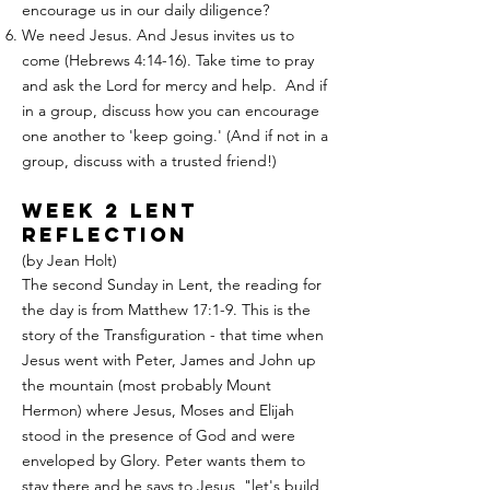
encourage us in our daily diligence?
We need Jesus. And Jesus invites us to
come (Hebrews 4:14-16). Take time to pray
and ask the Lord for mercy and help. And if
in a group, discuss how you can encourage
one another to 'keep going.' (And if not in a
group, discuss with a trusted friend!)
week 2 Lent
Reflection
(by Jean Holt)
The second Sunday in Lent, the reading for
the day is from Matthew 17:1-9. This is the
story of the Transfiguration - that time when
Jesus went with Peter, James and John up
the mountain (most probably Mount
Hermon) where Jesus, Moses and Elijah
stood in the presence of God and were
enveloped by Glory. Peter wants them to
stay there and he says to Jesus, "let's build