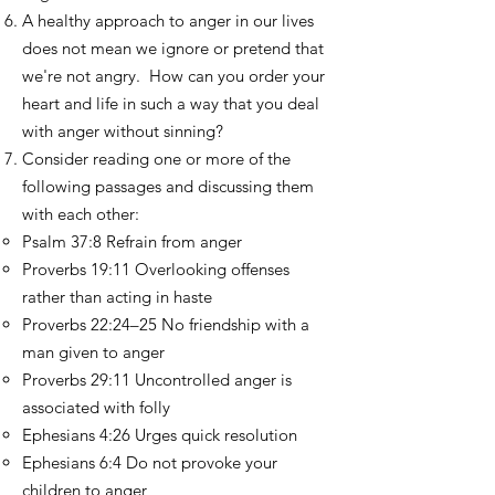
A healthy approach to anger in our lives
does not mean we ignore or pretend that
we're not angry. How can you order your
heart and life in such a way that you deal
with anger without sinning?
Consider reading one or more of the
following passages and discussing them
with each other:
Psalm 37:8 Refrain from anger
Proverbs 19:11 Overlooking offenses
rather than acting in haste
Proverbs 22:24–25 No friendship with a
man given to anger
Proverbs 29:11 Uncontrolled anger is
associated with folly
Ephesians 4:26 Urges quick resolution
Ephesians 6:4 Do not provoke your
children to anger