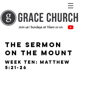
Join us! Sundays at 10am or on
The Sermon
on the mount
Week ten: Matthew
5:21-26