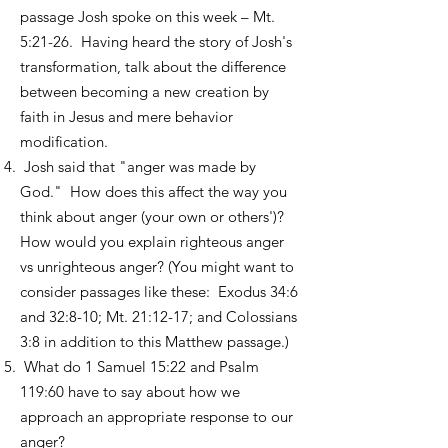
passage Josh spoke on this week – Mt.
5:21-26. Having heard the story of Josh's
transformation, talk about the difference
between becoming a new creation by
faith in Jesus and mere behavior
modification.
Josh said that "anger was made by
God." How does this affect the way you
think about anger (your own or others')?
How would you explain righteous anger
vs unrighteous anger? (You might want to
consider passages like these: Exodus 34:6
and 32:8-10; Mt. 21:12-17; and Colossians
3:8 in addition to this Matthew passage.)
What do 1 Samuel 15:22 and Psalm
119:60 have to say about how we
approach an appropriate response to our
anger?