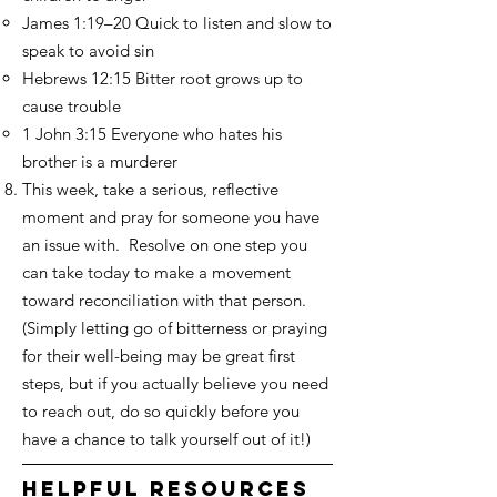
James 1:19–20 Quick to listen and slow to
speak to avoid sin
Hebrews 12:15 Bitter root grows up to
cause trouble
1 John 3:15 Everyone who hates his
brother is a murderer
This week, take a serious, reflective
moment and pray for someone you have
an issue with. Resolve on one step you
can take today to make a movement
toward reconciliation with that person.
(Simply letting go of bitterness or praying
for their well-being may be great first
steps, but if you actually believe you need
to reach out, do so quickly before you
have a chance to talk yourself out of it!)
helpful resources