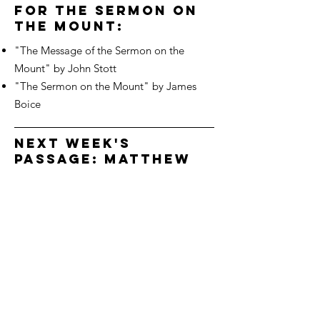
for the sermon on
the mount:
"The Message of the Sermon on the
Mount" by John Stott
"The Sermon on the Mount" by James
Boice
next week's
passage: Matthew
5:27-32
We'd love to hear from you!
Connect with us
3700 Dorr St
Toledo OH, 43607