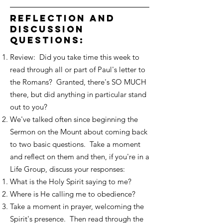
reflection and
discussion
questions:
Review: Did you take time this week to
read through all or part of Paul's letter to
the Romans? Granted, there's SO MUCH
there, but did anything in particular stand
out to you?
We've talked often since beginning the
Sermon on the Mount about coming back
to two basic questions. Take a moment
and reflect on them and then, if you're in a
Life Group, discuss your responses:
What is the Holy Spirit saying to me?
Where is He calling me to obedience?
Take a moment in prayer, welcoming the
Spirit's presence. Then read through the