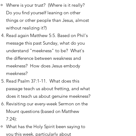
Where is your trust? (Where is it really?
Do you find yourself leaning on other
things or other people than Jesus, almost
without realizing it?)
Read again Matthew 5:5. Based on Phil's
message this past Sunday, what do you
understand "meekness" to be? What's
the difference between weakness and
meekness? How does Jesus embody
meekness?​
Read Psalm 37:1-11. What does this
passage teach us about fretting, and what
does it teach us about genuine meekness?
Revisiting our every-week Sermon on the
Mount questions (based on Matthew
7:24):
What has the Holy Spirit been saying to
you this week, particularly about