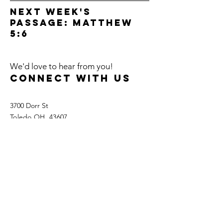
next week's
passage: Matthew
5:6
We'd love to hear from you!
Connect with us
3700 Dorr St
Toledo OH, 43607
Tel:
419.535.0060
Fax:
419.535.5992
info@gracetoledo.org
ways to give