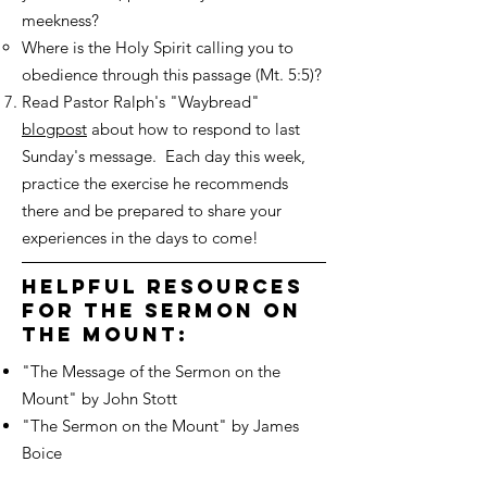
meekness?
Where is the Holy Spirit calling you to
obedience through this passage (Mt. 5:5)?
Read Pastor Ralph's "Waybread"
blogpost
about how to respond to last
Sunday's message. Each day this week,
practice the exercise he recommends
there and be prepared to share your
experiences in the days to come!
helpful resources
for the sermon on
the mount:
"The Message of the Sermon on the
Mount" by John Stott
"The Sermon on the Mount" by James
Boice