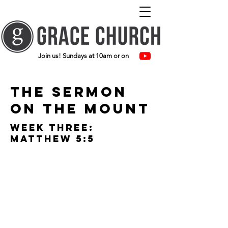
Join us! Sundays at 10am or on
The Sermon
on the mount
Week three:
Matthew 5:5