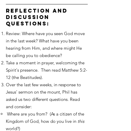
reflection and
discussion
questions:
Review: Where have you seen God move
in the last week? What have you been
hearing from Him, and where might He
be calling you to obedience?
Take a moment in prayer, welcoming the
Spirit's presence. Then read Matthew 5:2-
12 (the Beatitudes).
Over the last few weeks, in response to
Jesus' sermon on the mount, Phil has
asked us two different questions. Read
and consider:
​ Where are you from? (As a citizen of the
Kingdom of God, how do you live in
this
world?)